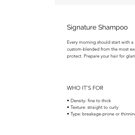
Signature Shampoo
Every morning should start with a li
custom-blended from the most excl
protect. Prepare your hair for gla
WHO IT'S FOR
• Density: fine to thick
• Texture: straight to curly
• Type: breakage-prone or thinni