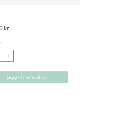
Pris
0 kr
*
Legg til i handlekurv