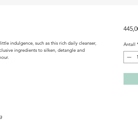
445,0
ttle indulgence, such as this rich daily cleanser,
Antall
usive ingredients to silken, detangle and
mour.
ng