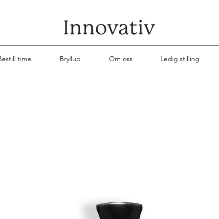
Bestill time
Bryllup
Om oss
Ledig stilling