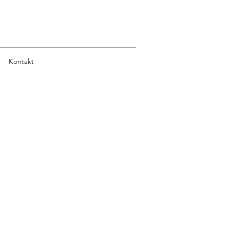
Kontakt