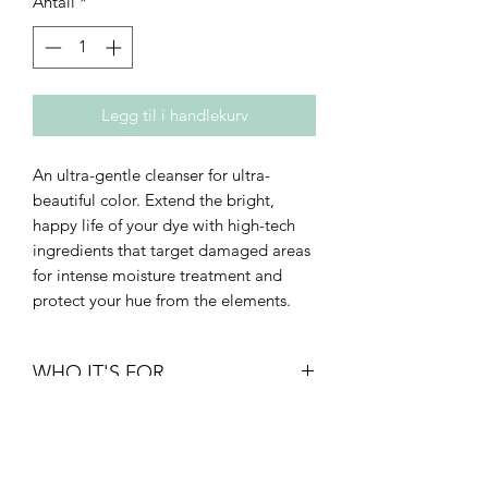
Antall
*
Legg til i handlekurv
An ultra-gentle cleanser for ultra-
beautiful color. Extend the bright,
happy life of your dye with high-tech
ingredients that target damaged areas
for intense moisture treatment and
protect your hue from the elements.
WHO IT'S FOR
• Density: fine to thick
• Texture: straight to curly
• Type: breakage-prone or thinning