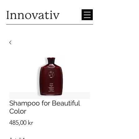
Shampoo for Beautiful
Color
Pris
485,00 kr