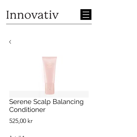
Serene Scalp Balancing
Conditioner
Pris
525,00 kr