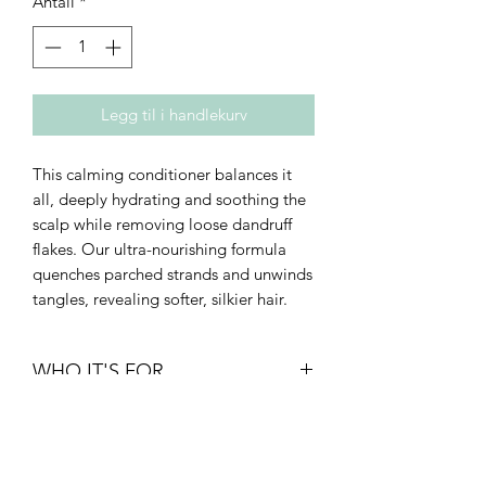
Antall
*
Legg til i handlekurv
This calming conditioner balances it
all, deeply hydrating and soothing the
scalp while removing loose dandruff
flakes. Our ultra-nourishing formula
quenches parched strands and unwinds
tangles, revealing softer, silkier hair.
WHO IT'S FOR
• Density: fine to thick
• Texture: straight to curly
• Type: breakage-prone or thinning