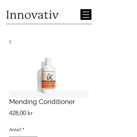
Mending Conditioner
Pris
428,00 kr
Antall
*