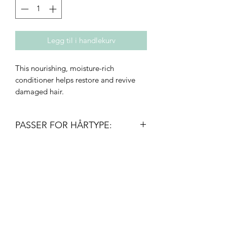
Legg til i handlekurv
This nourishing, moisture-rich
conditioner helps restore and revive
damaged hair.
PASSER FOR HÅRTYPE:
• Density: fine to thick
• Texture: straight to curly
• Type: all – especially colored,
Innovativ frisør
permed, or relaxed
post@innovativfrisor.no