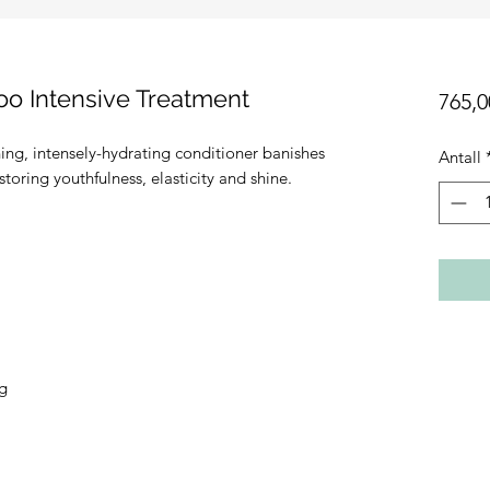
o Intensive Treatment
765,0
ning, intensely-hydrating conditioner banishes
Antall
toring youthfulness, elasticity and shine.
ng