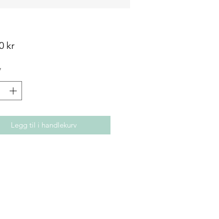
Pris
0 kr
*
Legg til i handlekurv