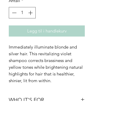
Antall
*
Legg til i handlekurv
Immediately illuminate blonde and
silver hair. This revitalizing violet
shampoo corrects brassiness and
yellow tones while brightening natural
highlights for hair that is healthier,
shinier, lit from within.
WHO IT'S FOR
• Density: fine to thick
• Texture: straight to curly
• Type: breakage-prone or thinning