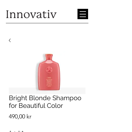
Bright Blonde Shampoo
for Beautiful Color
Pris
490,00 kr